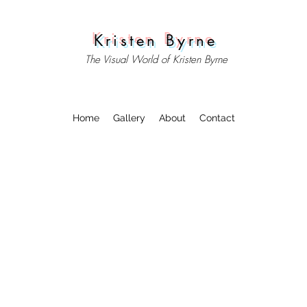
Kristen Byrne
The Visual World of Kristen Byrne
Home
Gallery
About
Contact