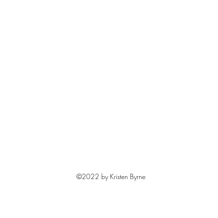
©2022 by Kristen Byrne