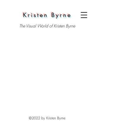
Kristen Byrne
The Visual World of Kristen Byrne
©2022 by Kristen Byrne